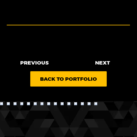
as a clear representation of their identity as
a premier flooring distributor.
PROJECT MADE AT CREATIVE TRND
PREVIOUS
NEXT
BACK TO PORTFOLIO