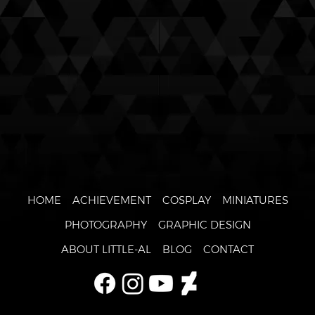
HOME
ACHIEVEMENT
COSPLAY
MINIATURES
PHOTOGRAPHY
GRAPHIC DESIGN
ABOUT LITTLE-AL
BLOG
CONTACT