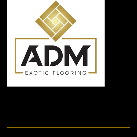
DETAILS